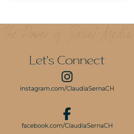
Let's Connect
instagram.com/ClaudiaSernaCH
facebook.com/ClaudiaSernaCH