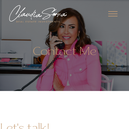
Contact Me
Let's talk!